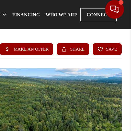
S
FINANCING
WHO WE ARE
CONNECT