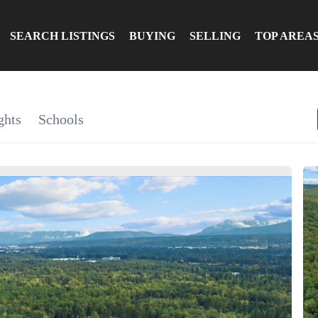
SEARCH LISTINGS
BUYING
SELLING
TOP AREA