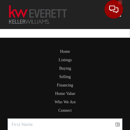
Toggle
Home
Listings
Buying
Selling
Financing
Home Value
Who We Are
Connect