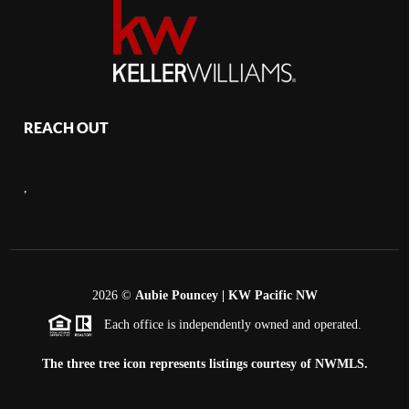
REACH OUT
,
2026
©
Aubie Pouncey | KW Pacific NW
Each office is independently owned and operated.
The three tree icon represents listings courtesy of NWMLS.