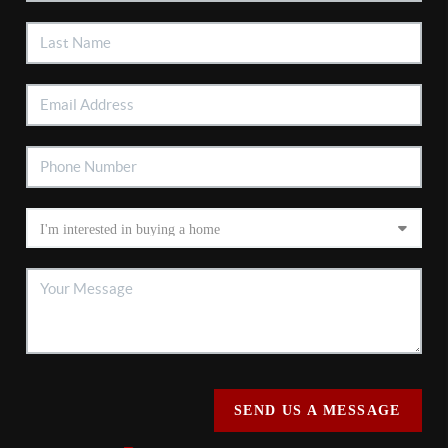
SEND US A MESSAGE