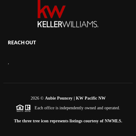
REACH OUT
,
2026
©
Aubie Pouncey | KW Pacific NW
Each office is independently owned and operated.
The three tree icon represents listings courtesy of NWMLS.