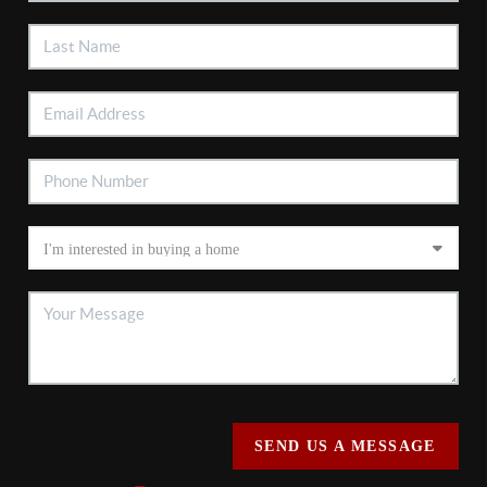
SEND US A MESSAGE