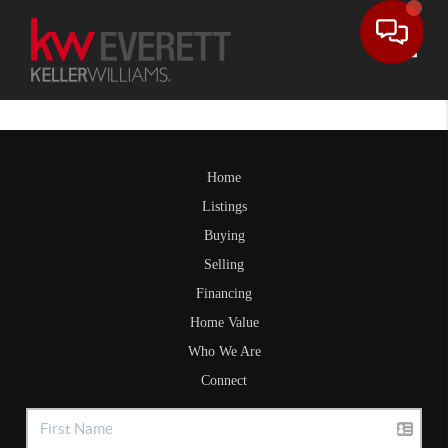
Toggle
Home
Listings
Buying
Selling
Financing
Home Value
Who We Are
Connect