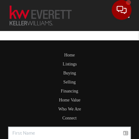
Toggle
Home
Listings
Buying
Selling
Financing
Home Value
Who We Are
Connect