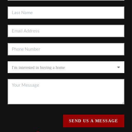
SEND US A MESSAGE