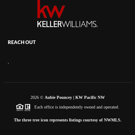
REACH OUT
,
2026
©
Aubie Pouncey | KW Pacific NW
Each office is independently owned and operated.
The three tree icon represents listings courtesy of NWMLS.