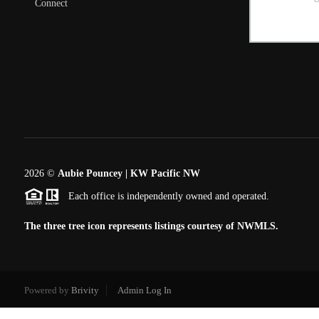
Connect
2026
©
Aubie Pouncey | KW Pacific NW
Each office is independently owned and operated.
The three tree icon represents listings courtesy of NWMLS.
Powered by
Brivity
Admin Log In