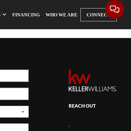
S
FINANCING
WHO WE ARE
CONNECT
REACH OUT
,