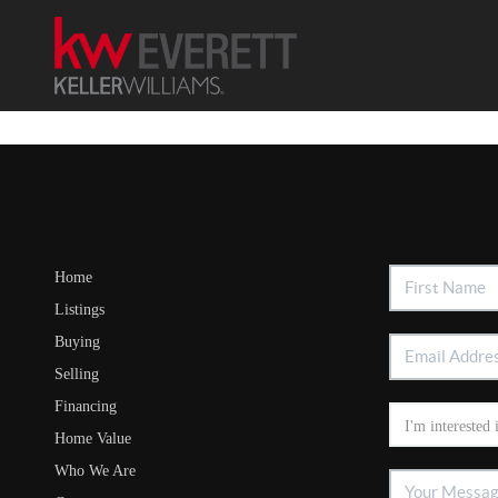
Home
Listings
Buying
Selling
Financing
Home Value
Who We Are