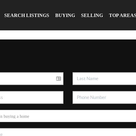
SEARCH LISTINGS
BUYING
SELLING
TOP AREA