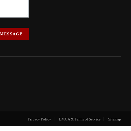
 MESSAGE
Privacy Policy
DMCA & Terms of Service
Sitemap