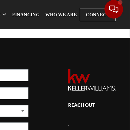
S
FINANCING
WHO WE ARE
CONNECT
REACH OUT
,