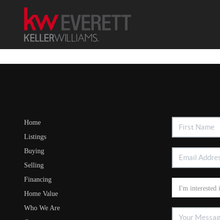
Home
Listings
Buying
Selling
Financing
Home Value
Who We Are