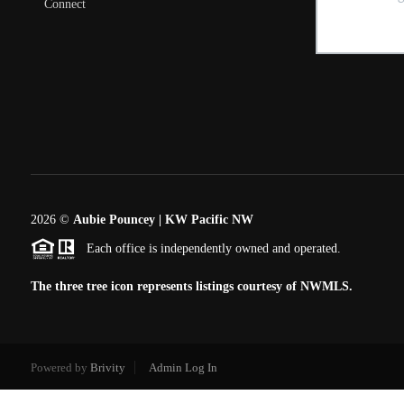
Connect
2026
©
Aubie Pouncey | KW Pacific NW
Each office is independently owned and operated.
The three tree icon represents listings courtesy of NWMLS.
Powered by
Brivity
Admin Log In