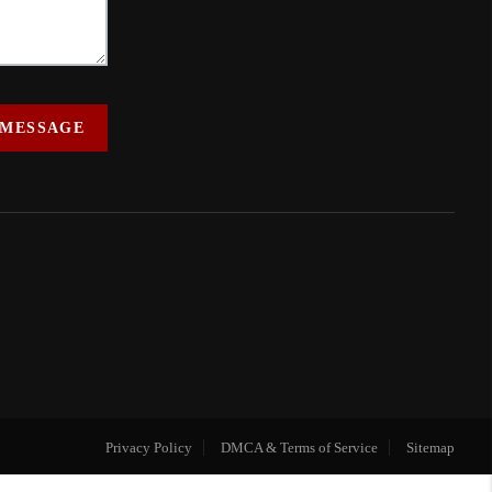
 MESSAGE
Privacy Policy
DMCA & Terms of Service
Sitemap