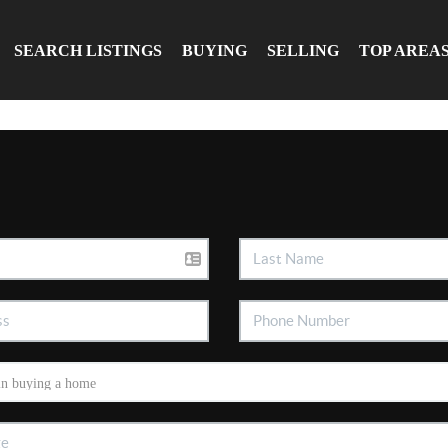
SEARCH LISTINGS
BUYING
SELLING
TOP AREA