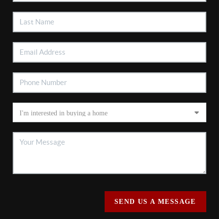
SEND US A MESSAGE