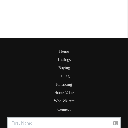
Home
Listings
Buying
Selling
Financing
Home Value
Who We Are
Connect