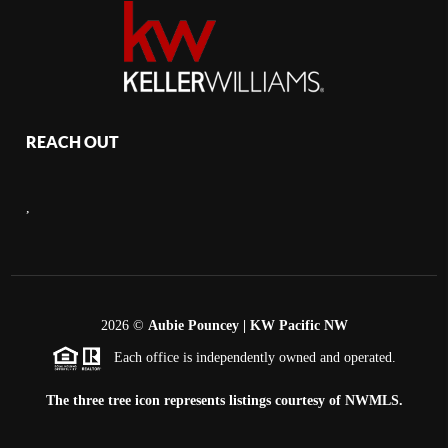
REACH OUT
,
2026
©
Aubie Pouncey | KW Pacific NW
Each office is independently owned and operated.
The three tree icon represents listings courtesy of NWMLS.