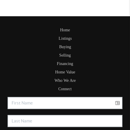
Home
Listings
Buying
Selling
Financing
Home Value
Who We Are
Connect