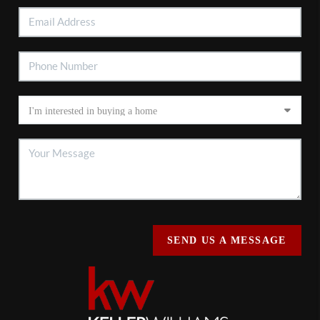
SEND US A MESSAGE