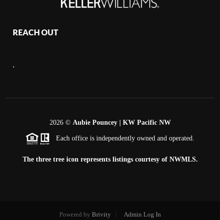
REACH OUT
,
2026
©
Aubie Pouncey | KW Pacific NW
Each office is independently owned and operated.
The three tree icon represents listings courtesy of NWMLS.
Powered by
Brivity
Admin Log In