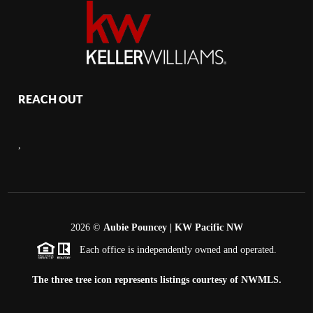
REACH OUT
,
2026
©
Aubie Pouncey | KW Pacific NW
Each office is independently owned and operated.
The three tree icon represents listings courtesy of NWMLS.