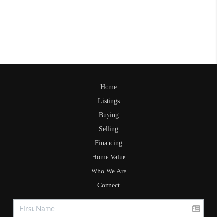
Home
Listings
Buying
Selling
Financing
Home Value
Who We Are
Connect