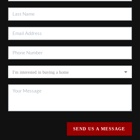
SEND US A MESSAGE