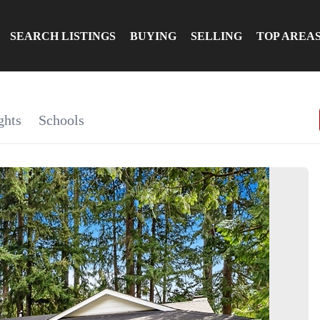
SEARCH LISTINGS
BUYING
SELLING
TOP AREA