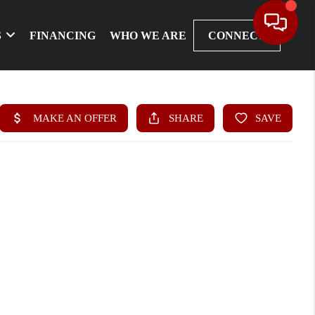
S
FINANCING
WHO WE ARE
CONNECT