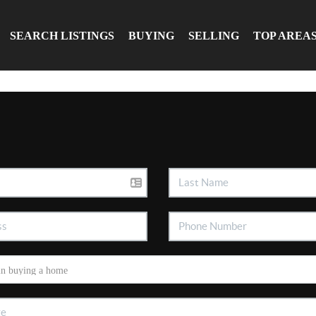
SEARCH LISTINGS
BUYING
SELLING
TOP AREA