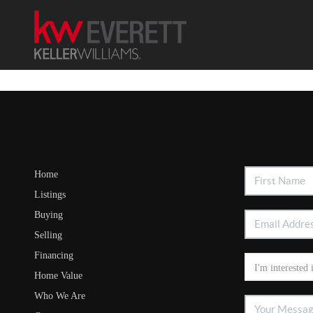
Home
Listings
Buying
Selling
Financing
Home Value
Who We Are