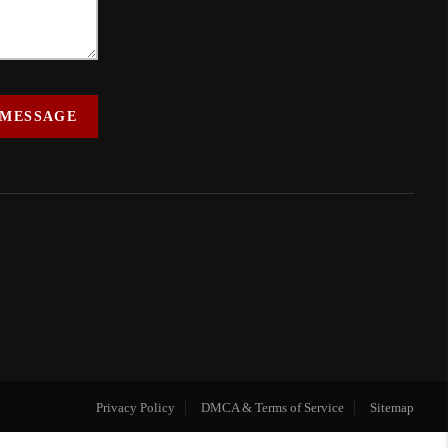
 MESSAGE
Privacy Policy
DMCA & Terms of Service
Sitemap