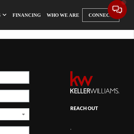
S
FINANCING
WHO WE ARE
CONNECT
REACH OUT
,