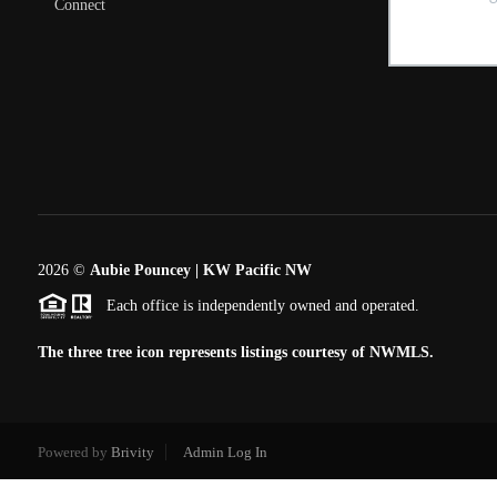
Connect
2026
©
Aubie Pouncey | KW Pacific NW
Each office is independently owned and operated.
The three tree icon represents listings courtesy of NWMLS.
Powered by
Brivity
Admin Log In