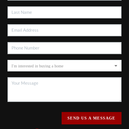
SEND US A MESSAGE