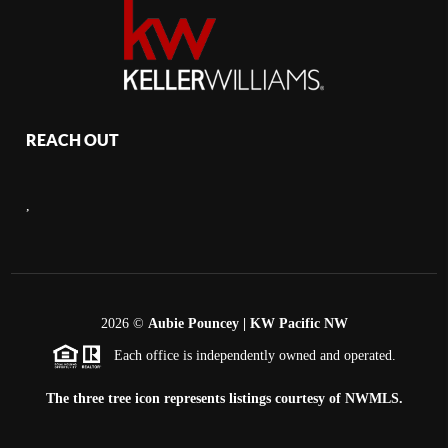
REACH OUT
,
2026
©
Aubie Pouncey | KW Pacific NW
Each office is independently owned and operated.
The three tree icon represents listings courtesy of NWMLS.