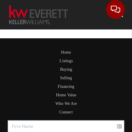
Toggle
Home
Listings
Buying
Selling
Financing
Home Value
Who We Are
Connect