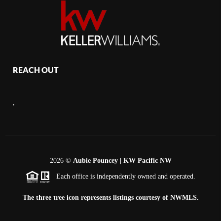
REACH OUT
,
2026
©
Aubie Pouncey | KW Pacific NW
Each office is independently owned and operated.
The three tree icon represents listings courtesy of NWMLS.