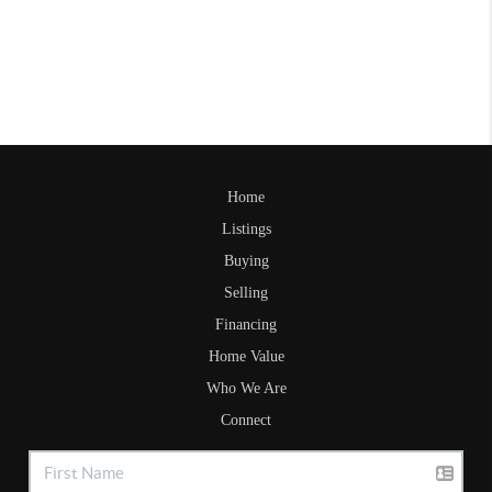
Home
Listings
Buying
Selling
Financing
Home Value
Who We Are
Connect