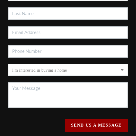
SEND US A MESSAGE