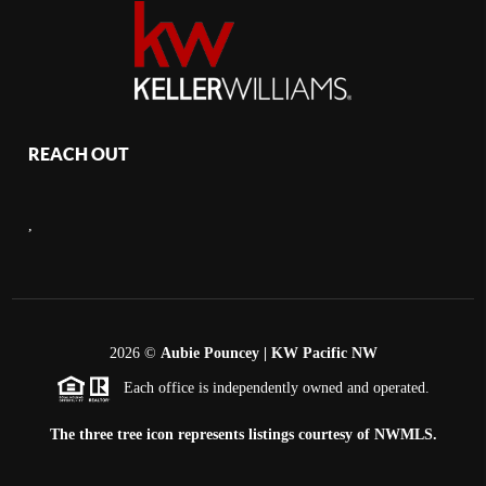
REACH OUT
,
2026
©
Aubie Pouncey | KW Pacific NW
Each office is independently owned and operated.
The three tree icon represents listings courtesy of NWMLS.