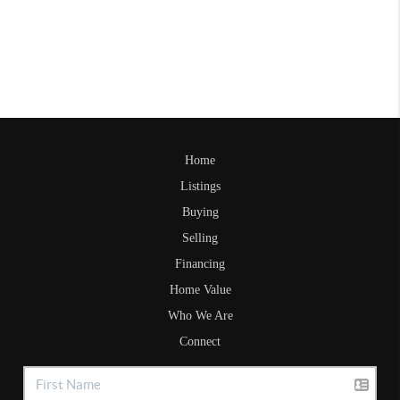
Home
Listings
Buying
Selling
Financing
Home Value
Who We Are
Connect