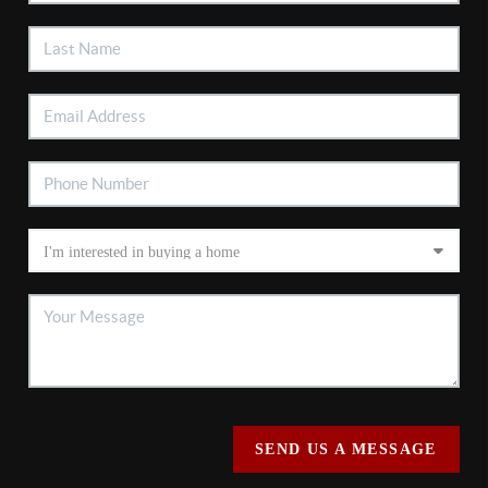
SEND US A MESSAGE