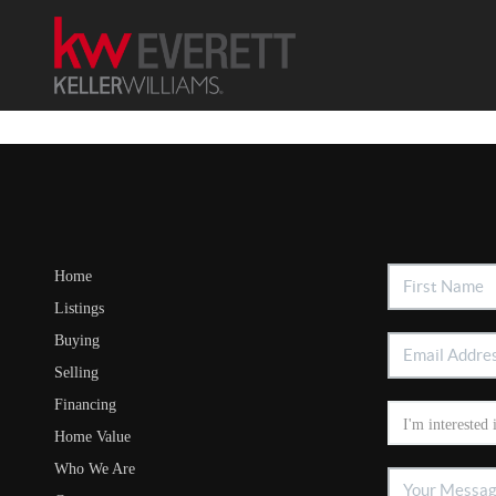
Home
Listings
Buying
Selling
Financing
Home Value
Who We Are