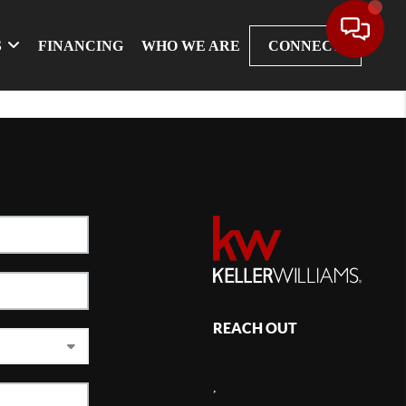
S
FINANCING
WHO WE ARE
CONNECT
REACH OUT
,