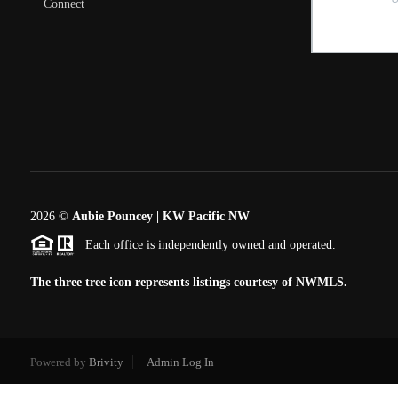
Connect
2026
©
Aubie Pouncey | KW Pacific NW
Each office is independently owned and operated.
The three tree icon represents listings courtesy of NWMLS.
Powered by
Brivity
Admin Log In