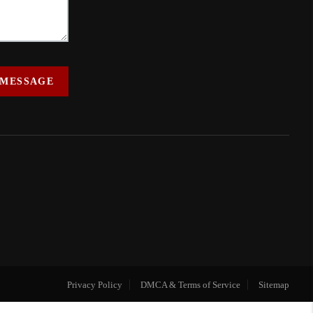
 MESSAGE
Privacy Policy
DMCA & Terms of Service
Sitemap