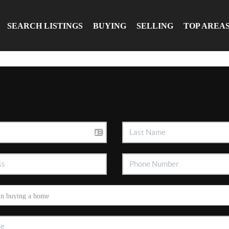
SEARCH LISTINGS
BUYING
SELLING
TOP AREA