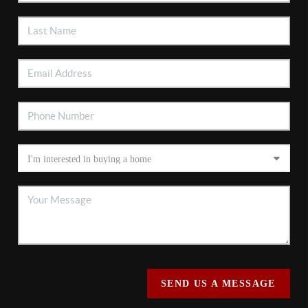
SEND US A MESSAGE