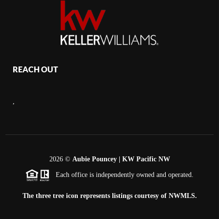
REACH OUT
,
2026
©
Aubie Pouncey | KW Pacific NW
Each office is independently owned and operated.
The three tree icon represents listings courtesy of NWMLS.