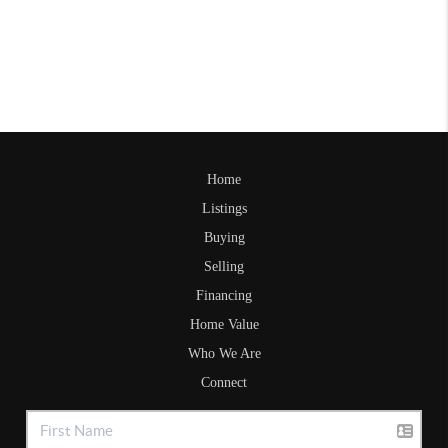
Home
Listings
Buying
Selling
Financing
Home Value
Who We Are
Connect