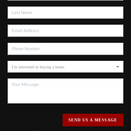
SEND US A MESSAGE