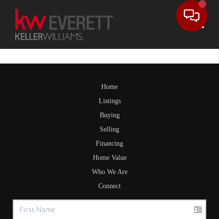
Toggle
Home
Listings
Buying
Selling
Financing
Home Value
Who We Are
Connect