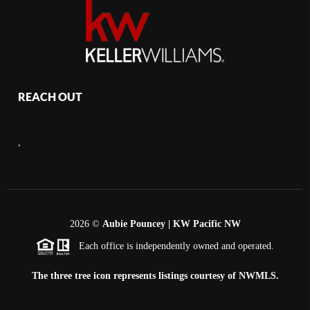
REACH OUT
,
2026
©
Aubie Pouncey | KW Pacific NW
Each office is independently owned and operated.
The three tree icon represents listings courtesy of NWMLS.