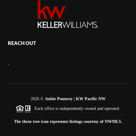
REACH OUT
,
2026
©
Aubie Pouncey | KW Pacific NW
Each office is independently owned and operated.
The three tree icon represents listings courtesy of NWMLS.