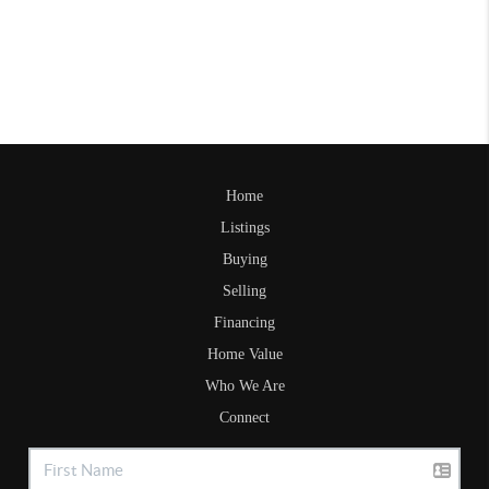
Home
Listings
Buying
Selling
Financing
Home Value
Who We Are
Connect