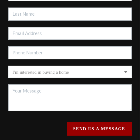
SEND US A MESSAGE