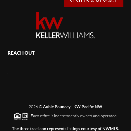
SEND US A MESSAGE
REACH OUT
,
2026
©
Aubie Pouncey | KW Pacific NW
Each office is independently owned and operated.
The three tree icon represents listings courtesy of NWMLS.