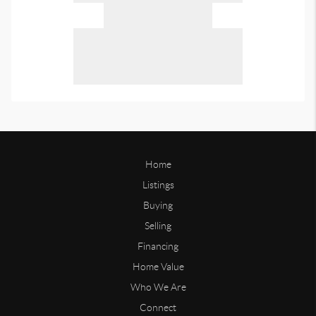
Home
Listings
Buying
Selling
Financing
Home Value
Who We Are
Connect