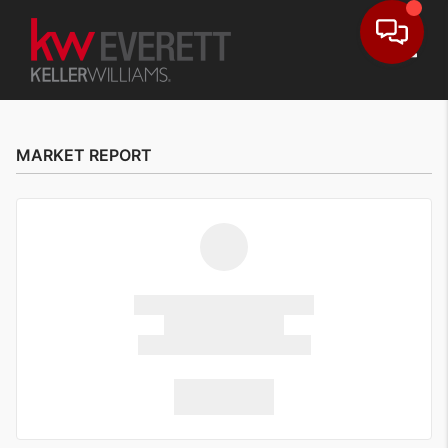
Toggle
MARKET REPORT